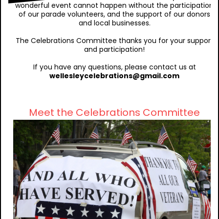
wonderful event cannot happen without the participation
of our parade volunteers, and the support of our donors
and local businesses.
The Celebrations Committee thanks you for your support
and participation!
If you have any questions, please contact us at
wellesleycelebrations@gmail.com
Meet the Celebrations Committee