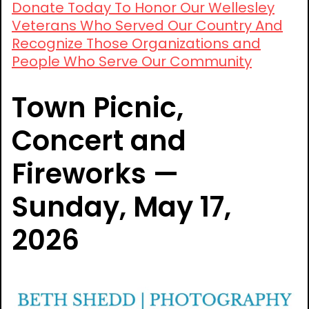
Donate Today To Honor Our Wellesley
Veterans Who Served Our Country And
Recognize Those Organizations and
People Who Serve Our Community
Town Picnic,
Concert and
Fireworks —
Sunday, May 17,
2026