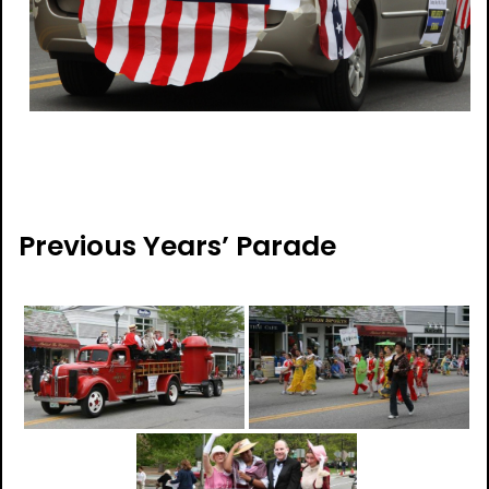
Previous Years’ Parade