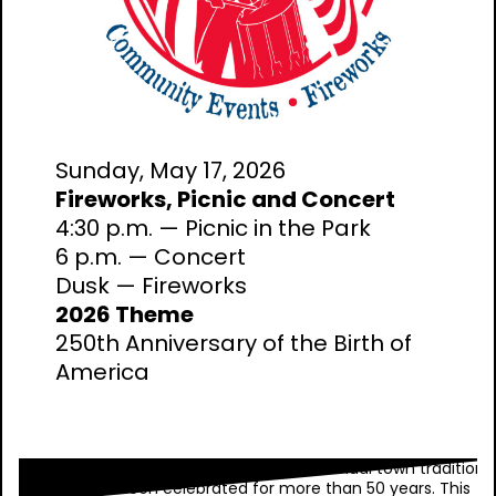
Sunday, May 17, 2026
Fireworks, Picnic and Concert
4:30 p.m. — Picnic in the Park
6 p.m. — Concert
Dusk — Fireworks
2026 Theme
250th Anniversary of the Birth of
America
Wellesley Wonderful Weekend is our annual town tradition
that has been celebrated for more than 50 years. This