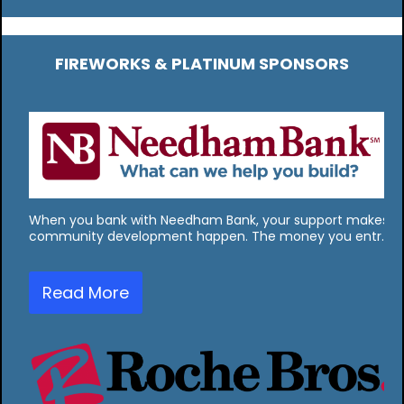
FIREWORKS & PLATINUM SPONSORS
When you bank with Needham Bank, your support makes
community development happen. The money you entr…
Read More