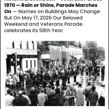
1970 — Rain or Shine, Parade Marches
On
— Names on Buildings May Change
But On May 17, 2026 Our Beloved
Weekend and Veterans Parade
celebrates its 58th Year