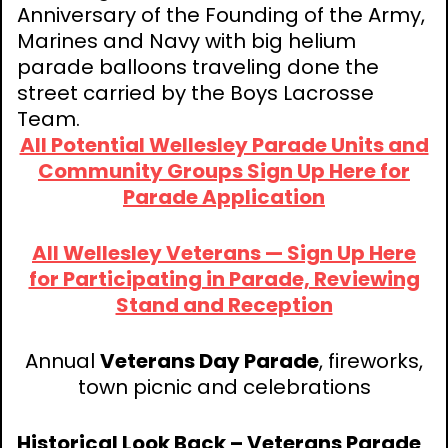
Anniversary of the Founding of the Army,
Marines and Navy with big helium
parade balloons traveling done the
street carried by the Boys Lacrosse
Team.
All Potential Wellesley Parade Units and
Community Groups Sign Up Here for
Parade Application
All Wellesley Veterans — Sign Up Here
for Participating in Parade, Reviewing
Stand and Reception
Annual
Veterans Day Parade
, fireworks,
town picnic and celebrations
Historical Look Back – Veterans Parade