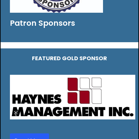
Patron Sponsors
FEATURED GOLD SPONSOR