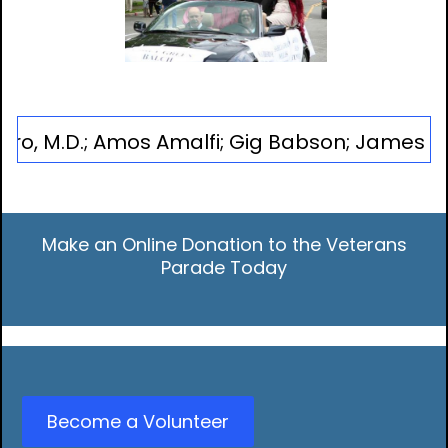
.D.; Amos Amalfi; Gig Babson; James and Jud
ann; Robert and Mary McCarthy; Michael and K
erly; Youngen Family; Brian and Elizabeth Za
y
Make an Online Donation to the Veterans
Parade Today
Become a Volunteer