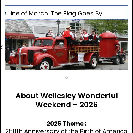
ne of March
The Flag Goes By
Previous
Nex
M
About Wellesley Wonderful
Weekend – 2026
2026 Theme :
250th Anniversary of the Birth of America