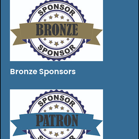
Bronze Sponsors