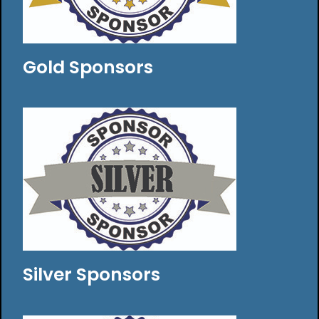
Gold Sponsors
Silver Sponsors