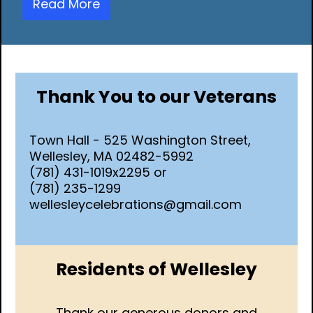
Read More
Thank You to our Veterans
Town Hall - 525 Washington Street,
Wellesley, MA 02482-5992
(781) 431-1019x2295 or
(781) 235-1299
wellesleycelebrations@gmail.com
Residents of Wellesley
Thank our generous donors and