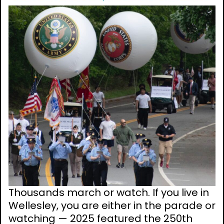
Thousands march or watch. If you live in
Wellesley, you are either in the parade or
watching — 2025 featured the 250th