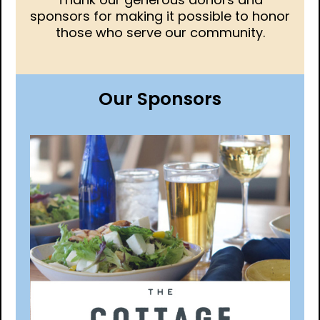
sponsors for making it possible to honor
those who serve our community.
Our Sponsors