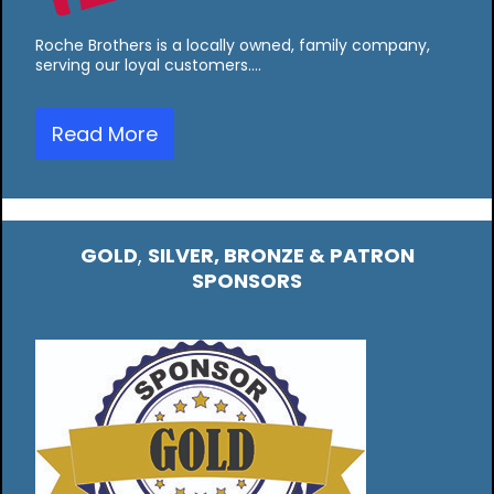
Roche Brothers is a locally owned, family company,
serving our loyal customers.…
Read More
GOLD
,
SILVER, BRONZE & PATRON
SPONSORS