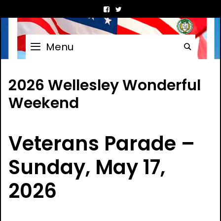
Skip
to
content
Menu
Searc
2026 Wellesley Wonderful
Weekend
Veterans Parade –
Sunday, May 17,
2026