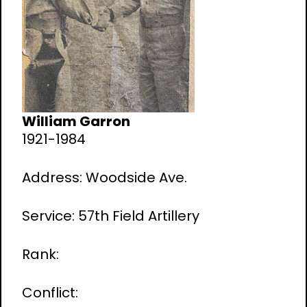
William Garron
1921-1984
Address: Woodside Ave.
Service: 57th Field Artillery
Rank:
Conflict: