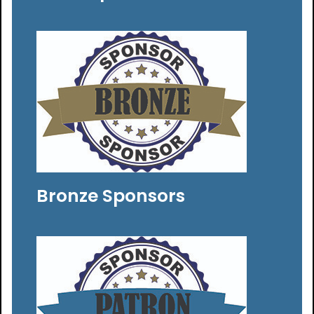
Bronze Sponsors