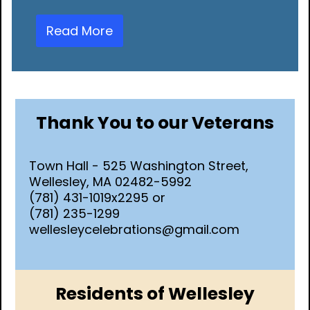
Read More
Thank You to our Veterans
Town Hall - 525 Washington Street,
Wellesley, MA 02482-5992
(781) 431-1019x2295 or
(781) 235-1299
wellesleycelebrations@gmail.com
Residents of Wellesley