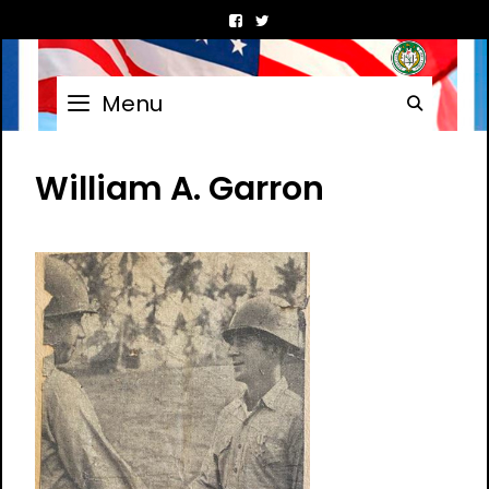
Skip
to
content
Menu
Searc
William A. Garron