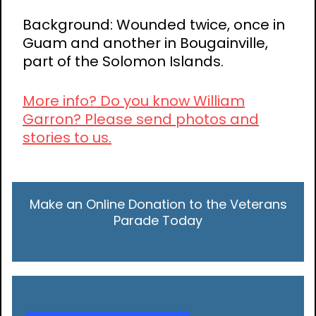
Background: Wounded twice, once in
Guam and another in Bougainville,
part of the Solomon Islands.
More info? Do you know William
Garron? Please send photos and
stories to us.
Make an Online Donation to the Veterans
Parade Today