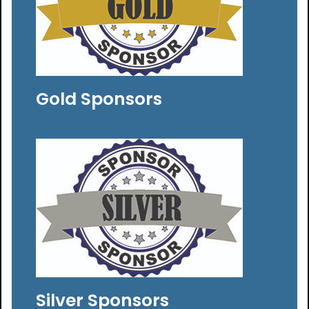
Gold Sponsors
Silver Sponsors