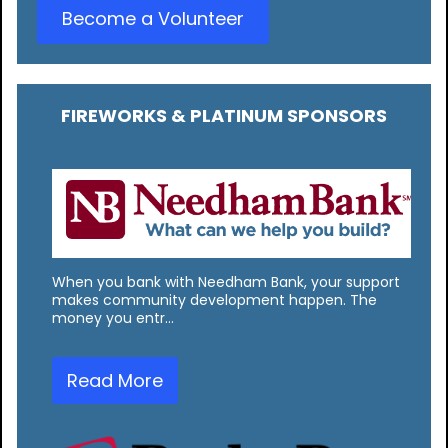
Become a Volunteer
FIREWORKS & PLATINUM SPONSORS
When you bank with Needham Bank, your support
makes community development happen. The
money you entr…
Read More