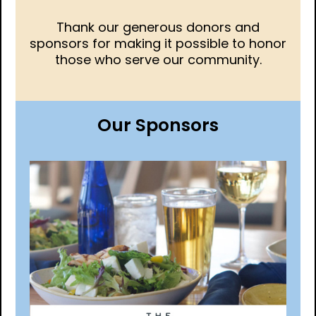
Thank our generous donors and
sponsors for making it possible to honor
those who serve our community.
Our Sponsors