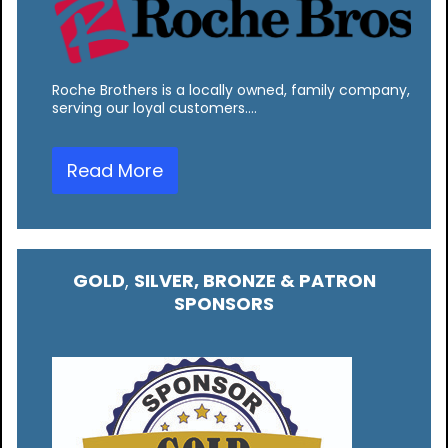
Roche Brothers is a locally owned, family company,
serving our loyal customers.…
Read More
GOLD
,
SILVER, BRONZE & PATRON
SPONSORS