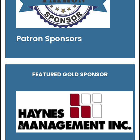
Patron Sponsors
FEATURED GOLD SPONSOR