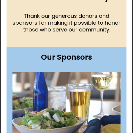
Thank our generous donors and
sponsors for making it possible to honor
those who serve our community.
Our Sponsors