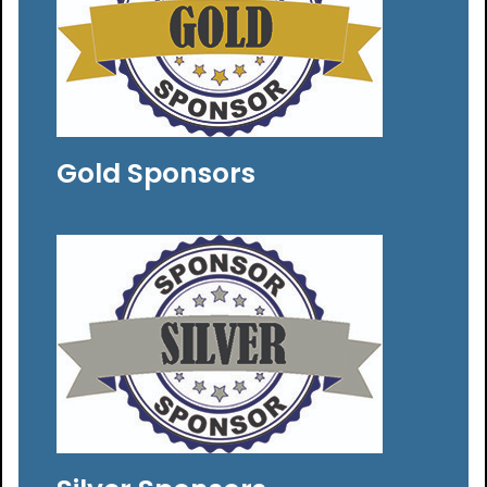
Gold Sponsors