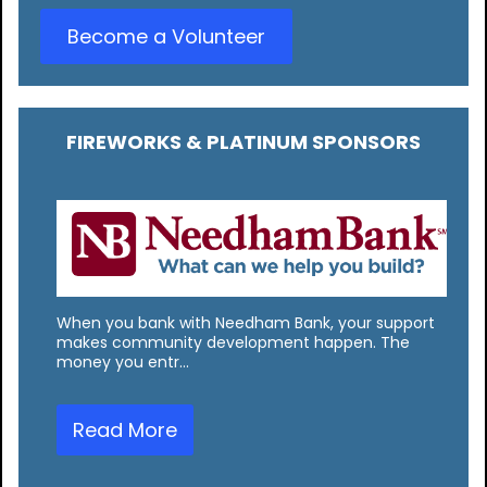
Become a Volunteer
FIREWORKS & PLATINUM SPONSORS
When you bank with Needham Bank, your support
makes community development happen. The
money you entr…
Read More