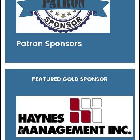
Patron Sponsors
FEATURED GOLD SPONSOR