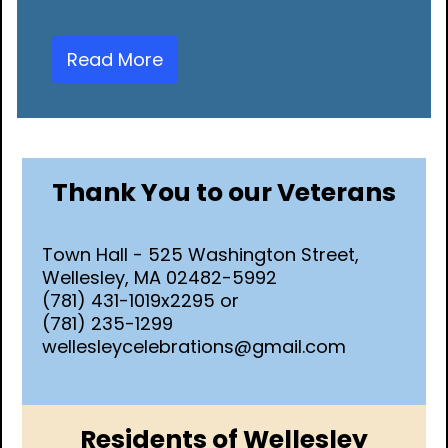
Read More
Thank You to our Veterans
Town Hall - 525 Washington Street,
Wellesley, MA 02482-5992
(781) 431-1019x2295 or
(781) 235-1299
wellesleycelebrations@gmail.com
Residents of Wellesley