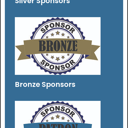
Silver Sponsors
Bronze Sponsors