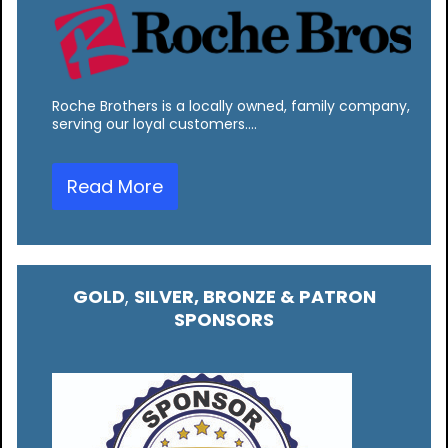
Roche Brothers is a locally owned, family company,
serving our loyal customers.…
Read More
GOLD
,
SILVER, BRONZE & PATRON
SPONSORS