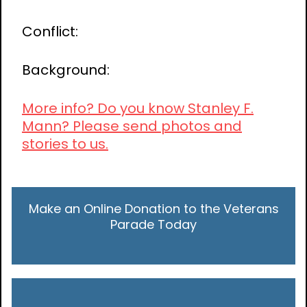
Conflict:
Background:
More info? Do you know Stanley F.
Mann? Please send photos and
stories to us.
Make an Online Donation to the Veterans
Parade Today