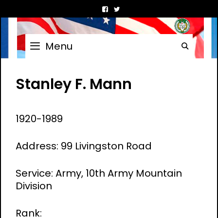
Skip
to
content
Menu
Searc
Stanley F. Mann
1920-1989
Address: 99 Livingston Road
Service: Army, 10th Army Mountain
Division
Rank: