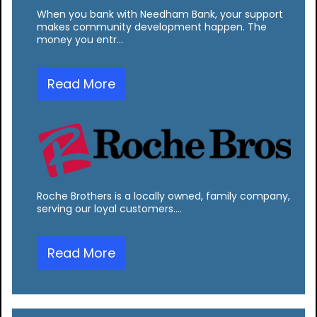
When you bank with Needham Bank, your support
makes community development happen. The
money you entr…
Read More
Roche Brothers is a locally owned, family company,
serving our loyal customers.…
Read More