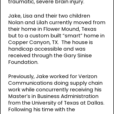
traumatic, severe brain injury.
Jake, Lisa and their two children
Nolan and Lilah currently moved from
their home in Flower Mound, Texas
but to a custom built “smart” home in
Copper Canyon, TX. The house is
handicap accessible and was
received through the Gary Sinise
Foundation.
Previously, Jake worked for Verizon
Communications doing supply chain
work while concurrently receiving his
Master’s in Business Administration
from the University of Texas at Dallas.
Following his time with the