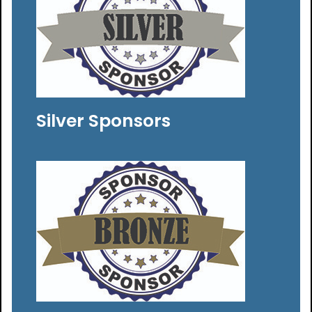
Silver Sponsors