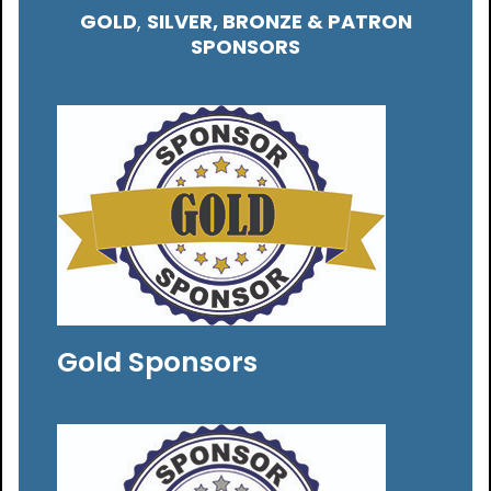
GOLD
,
SILVER, BRONZE & PATRON
SPONSORS
Gold Sponsors