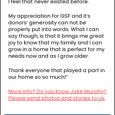
I feel that never existed before.
My appreciation for GSF and it’s
donors’ generosity can not be
properly put into words. What I can
say though, is that it brings me great
joy to know that my family and I can
grow in a home that is perfect for my
needs now and as I grow older.
Thank everyone that played a part in
our home so so much!”
More info? Do you know Jake Murphy?
Please send photos and stories to us.