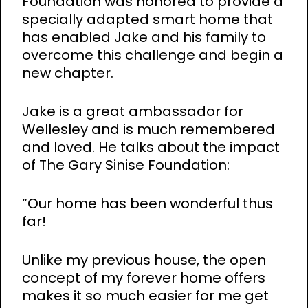
Foundation was honored to provide a
specially adapted smart home that
has enabled Jake and his family to
overcome this challenge and begin a
new chapter.
Jake is a great ambassador for
Wellesley and is much remembered
and loved. He talks about the impact
of The Gary Sinise Foundation:
“Our home has been wonderful thus
far!
Unlike my previous house, the open
concept of my forever home offers
makes it so much easier for me get