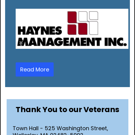
Read More
Thank You to our Veterans
Town Hall - 525 Washington Street,