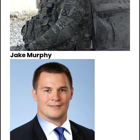
Jake Murphy