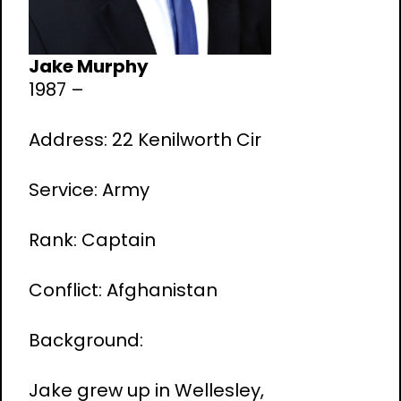
Jake Murphy
1987 –
Address: 22 Kenilworth Cir
Service: Army
Rank: Captain
Conflict: Afghanistan
Background:
Jake grew up in Wellesley,