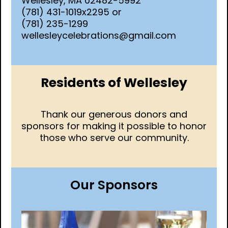
Wellesley, MA 02482-5992
(781) 431-1019x2295 or
(781) 235-1299
wellesleycelebrations@gmail.com
Residents of Wellesley
Thank our generous donors and
sponsors for making it possible to honor
those who serve our community.
Our Sponsors