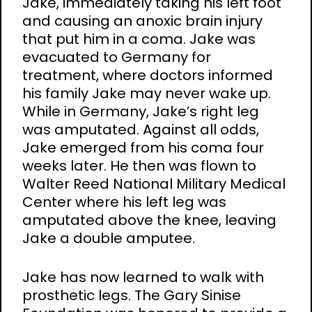
Jake, immediately taking his left foot
and causing an anoxic brain injury
that put him in a coma. Jake was
evacuated to Germany for
treatment, where doctors informed
his family Jake may never wake up.
While in Germany, Jake’s right leg
was amputated. Against all odds,
Jake emerged from his coma four
weeks later. He then was flown to
Walter Reed National Military Medical
Center where his left leg was
amputated above the knee, leaving
Jake a double amputee.
Jake has now learned to walk with
prosthetic legs. The Gary Sinise