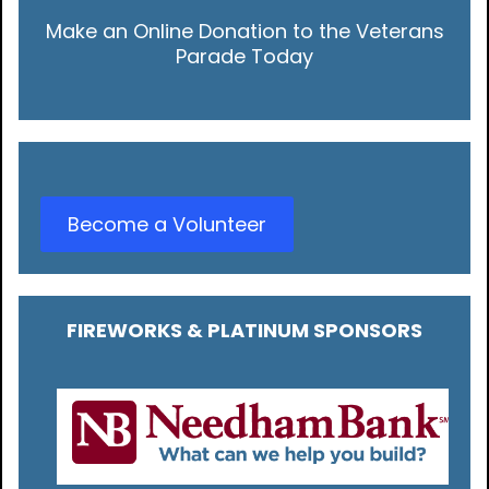
Make an Online Donation to the Veterans
Parade Today
Become a Volunteer
FIREWORKS & PLATINUM SPONSORS