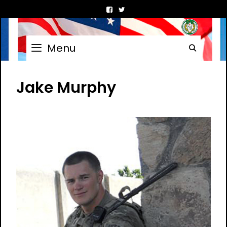
Skip
to
content
Menu
Searc
Jake Murphy