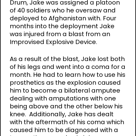
Drum, Jake was assigned a platoon
of 40 soldiers who he oversaw and
deployed to Afghanistan with. Four
months into the deployment Jake
was injured from a blast from an
Improvised Explosive Device.
As a result of the blast, Jake lost both
of his legs and went into a coma for a
month. He had to learn how to use his
prosthetics as the explosion caused
him to become a bilateral amputee
dealing with amputations with one
being above and the other below his
knee. Additionally, Jake has dealt
with the aftermath of his coma which
caused him to be diagnosed with a