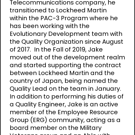
Telecommunications company, he
transitioned to Lockheed Martin
within the PAC-3 Program where he
has been working with the
Evolutionary Development team with
the Quality Organization since August
of 2017. In the Fall of 2019, Jake
moved out of the development realm
and started supporting the contract
between Lockheed Martin and the
country of Japan, being named the
Quality Lead on the team in January.
In addition to performing his duties of
a Quality Engineer, Jake is an active
member of the Employee Resource
Group (ERG) community, acting as a
board member on the Military