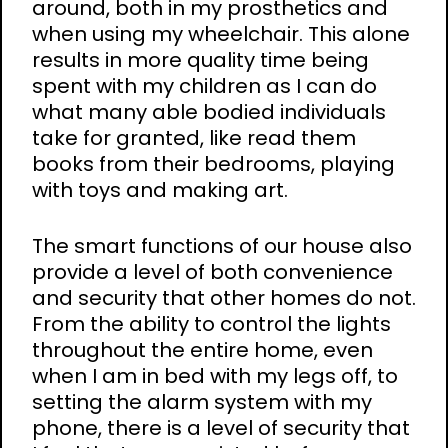
around, both in my prosthetics and
when using my wheelchair. This alone
results in more quality time being
spent with my children as I can do
what many able bodied individuals
take for granted, like read them
books from their bedrooms, playing
with toys and making art.
The smart functions of our house also
provide a level of both convenience
and security that other homes do not.
From the ability to control the lights
throughout the entire home, even
when I am in bed with my legs off, to
setting the alarm system with my
phone, there is a level of security that