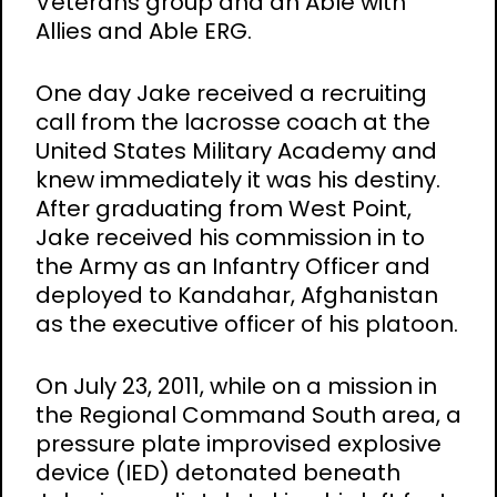
Veterans group and an Able with
Allies and Able ERG.
One day Jake received a recruiting
call from the lacrosse coach at the
United States Military Academy and
knew immediately it was his destiny.
After graduating from West Point,
Jake received his commission in to
the Army as an Infantry Officer and
deployed to Kandahar, Afghanistan
as the executive officer of his platoon.
On July 23, 2011, while on a mission in
the Regional Command South area, a
pressure plate improvised explosive
device (IED) detonated beneath