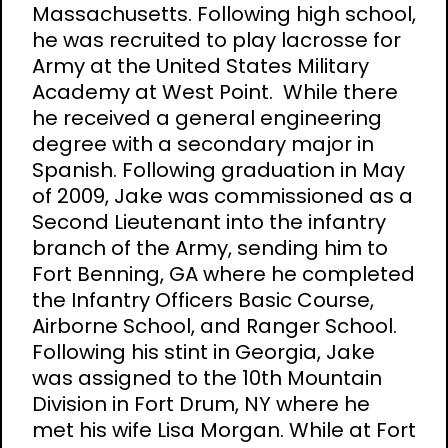
Massachusetts. Following high school,
he was recruited to play lacrosse for
Army at the United States Military
Academy at West Point. While there
he received a general engineering
degree with a secondary major in
Spanish. Following graduation in May
of 2009, Jake was commissioned as a
Second Lieutenant into the infantry
branch of the Army, sending him to
Fort Benning, GA where he completed
the Infantry Officers Basic Course,
Airborne School, and Ranger School.
Following his stint in Georgia, Jake
was assigned to the 10th Mountain
Division in Fort Drum, NY where he
met his wife Lisa Morgan. While at Fort