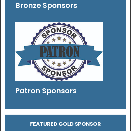
Bronze Sponsors
Patron Sponsors
FEATURED GOLD SPONSOR