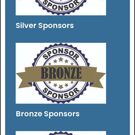
Silver Sponsors
Bronze Sponsors