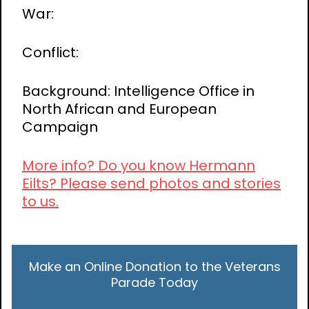
War:
Conflict:
Background: Intelligence Office in
North African and European
Campaign
More info? Do you know Hermann
Eilts? Please send photos and stories
to us.
Make an Online Donation to the Veterans
Parade Today