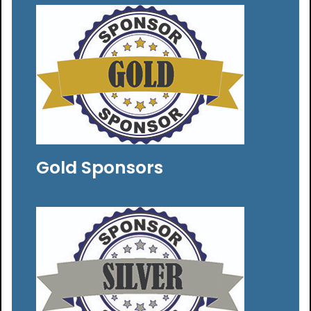
Gold Sponsors