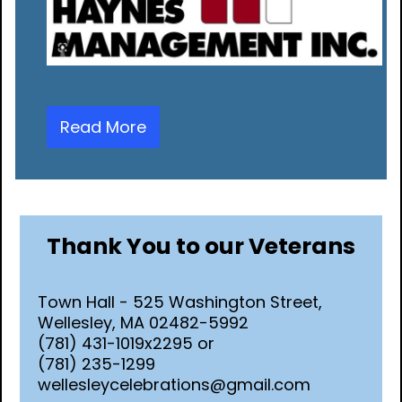
Read More
Thank You to our Veterans
Town Hall - 525 Washington Street,
Wellesley, MA 02482-5992
(781) 431-1019x2295 or
(781) 235-1299
wellesleycelebrations@gmail.com