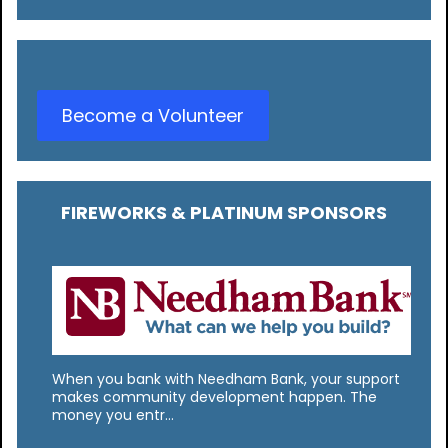
Become a Volunteer
FIREWORKS & PLATINUM SPONSORS
When you bank with Needham Bank, your support
makes community development happen. The
money you entr…