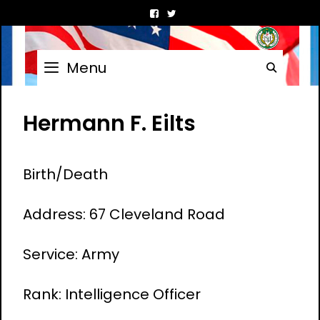
Skip
to
content
Menu
Searc
Hermann F. Eilts
Birth/Death
Address: 67 Cleveland Road
Service: Army
Rank: Intelligence Officer