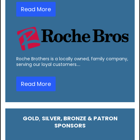
Read More
Roche Brothers is a locally owned, family company,
serving our loyal customers.…
Read More
GOLD
,
SILVER, BRONZE & PATRON
SPONSORS