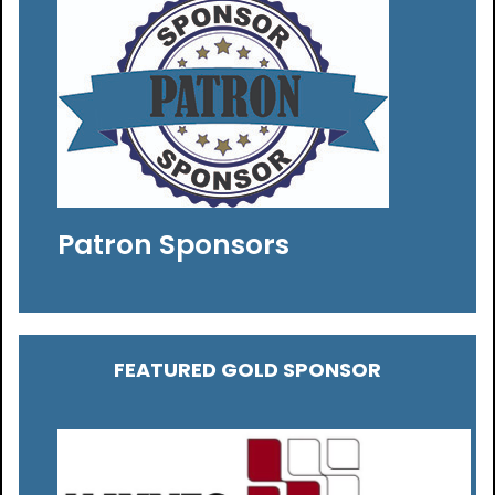
Patron Sponsors
FEATURED GOLD SPONSOR