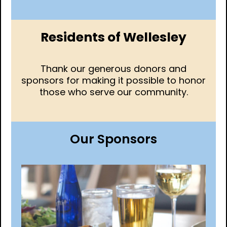
Residents of Wellesley
Thank our generous donors and
sponsors for making it possible to honor
those who serve our community.
Our Sponsors