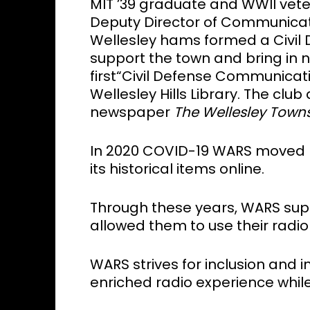
MIT ’39 graduate and WWII vete
Deputy Director of Communicati
Wellesley hams formed a Civi
support the town and bring in 
first“Civil Defense Communicati
Wellesley Hills Library. The clu
newspaper
The Wellesley
Town
In 2020 COVID-19 WARS moved 
its historical items online.
Through these years, WARS sup
allowed them to use their radio
WARS strives for inclusion and
enriched radio experience while