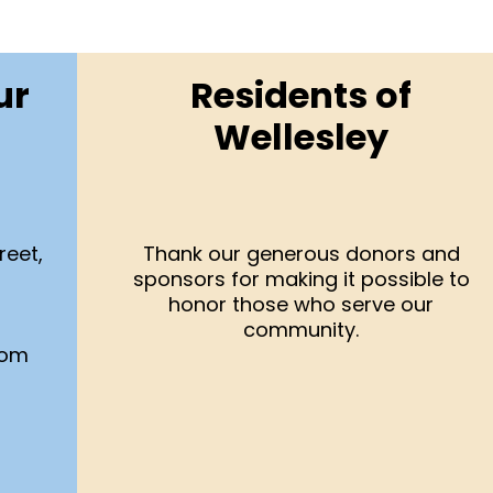
ur
Residents of
Wellesley
reet,
Thank our generous donors and
sponsors for making it possible to
honor those who serve our
community.
com