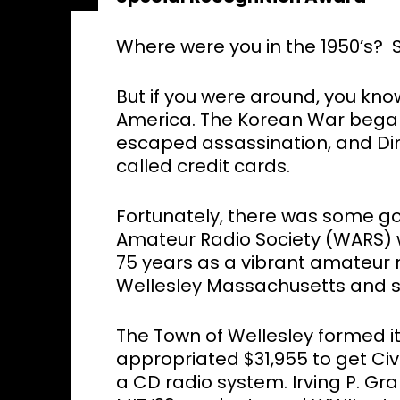
Where were you in the 1950’s? 
But if you were around, you know
America. The Korean War began
escaped assassination, and Din
called credit cards.
Fortunately, there was some g
Amateur Radio Society (WARS) w
75 years as a vibrant amateur r
Wellesley Massachusetts and 
The Town of Wellesley formed its
appropriated $31,955 to get Civi
a CD radio system. Irving P. G