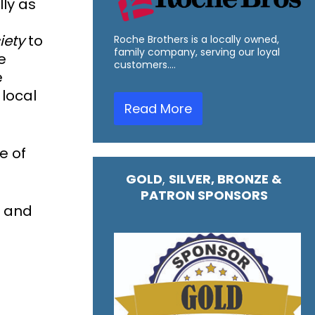
ly as
iety
to
Roche Brothers is a locally owned,
family company, serving our loyal
e
customers.…
e
 local
Read More
e of
GOLD
,
SILVER, BRONZE &
PATRON SPONSORS
s and