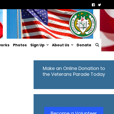
Searc
works
Photos
Sign Up
About Us
Donate
Make an Online Donation to
the Veterans Parade Today
Become a Volunteer