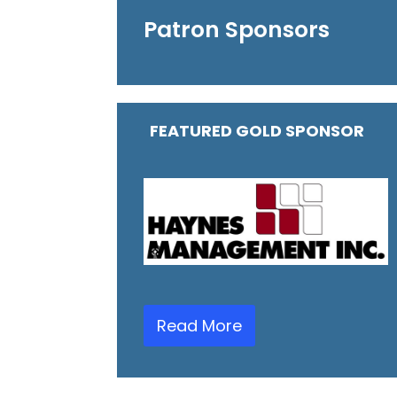
Patron Sponsors
FEATURED GOLD SPONSOR
Read More