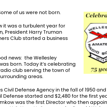
Some of us were not born.
 it was a turbulent year for
, President Harry Truman
ers Club started a business
ood news: the Wellesley
as born. Today it’s celebrating
adio club serving the town of
surrounding areas.
 Civil Defense Agency in the fall of 1950 and
l Defense started and $2,480 for the first yea
ramkow was the first Director who then appoi