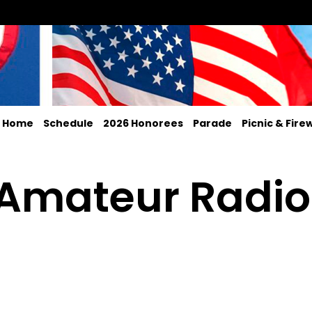
Home
Schedule
2026 Honorees
Parade
Picnic & Fire
 Amateur Radio