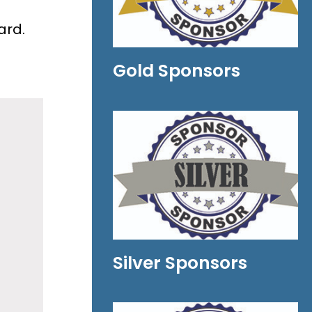
ard.
Gold Sponsors
Silver Sponsors