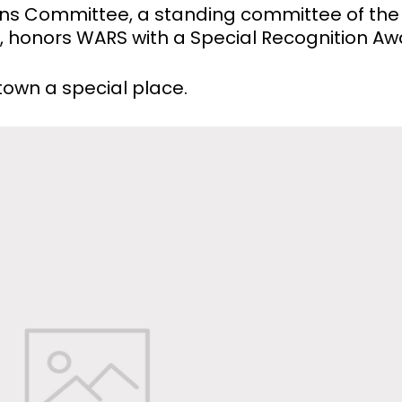
ons Committee, a standing committee of the
y, honors WARS with a Special Recognition Aw
own a special place.