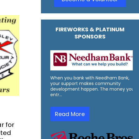
FIREWORKS & PLATINUM
SPONSORS
When you bank with Needham Bank,
your support makes community
development happen. The money you
entr…
Read More
r for
nted