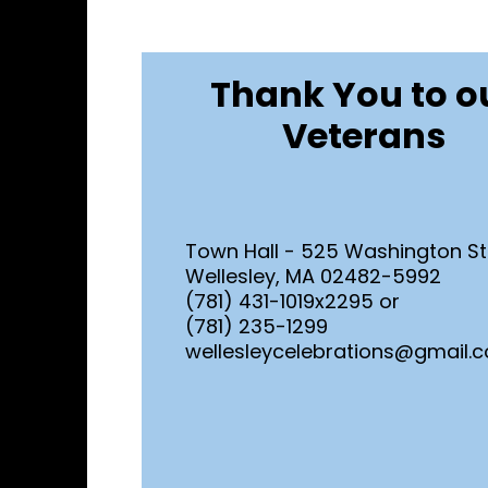
Thank You to o
Veterans
Town Hall - 525 Washington St
Wellesley, MA 02482-5992
(781) 431-1019x2295 or
(781) 235-1299
wellesleycelebrations@gmail.