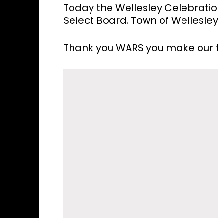
Today the Wellesley Celebrati
Select Board, Town of Wellesle
Thank you WARS you make our t