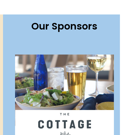
Our Sponsors