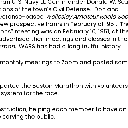
ran U. S. Navy Lt. Commander Donald W. Scul
ons of the town’s Civil Defense. Don and
l Defense-based
Wellesley Amateur Radio
Soc
new prospective hams in February of 1951. Th
ons” meeting was on February 10, 1951, at th
b advertised their meetings and classes in the
sman.
WARS has had a long fruitful history.
monthly meetings to Zoom and posted som
ported the Boston Marathon with volunteer
 system for the race.
 instruction, helping each member to have an
 serving the public.