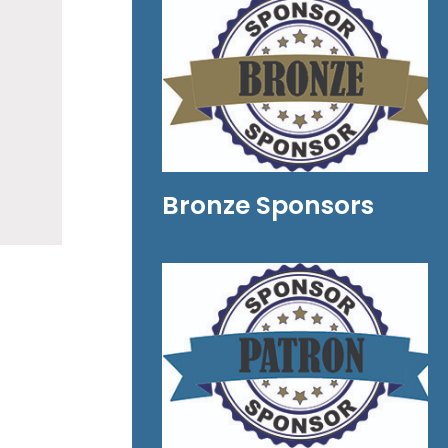
Bronze Sponsors