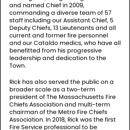
and named Chief in 2009,
commanding a diverse team of 57
staff including our Assistant Chief, 5
Deputy Chiefs, 13 Lieutenants and all
current and former fire personnel
and our Cataldo medics, who have all
benefitted from his progressive
leadership and dedication to the
Town.
Rick has also served the public on a
broader scale as a two-term
president of The Massachusetts Fire
Chiefs Association and multi-term
chairman of the Metro Fire Chiefs
Association. In 2018, Rick was the first
Fire Service professional to be