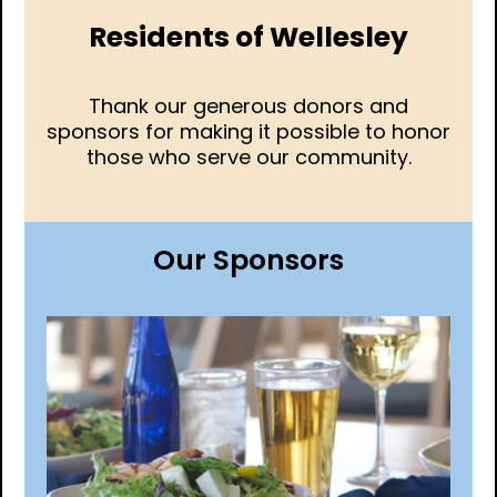
Residents of Wellesley
Thank our generous donors and
sponsors for making it possible to honor
those who serve our community.
Our Sponsors