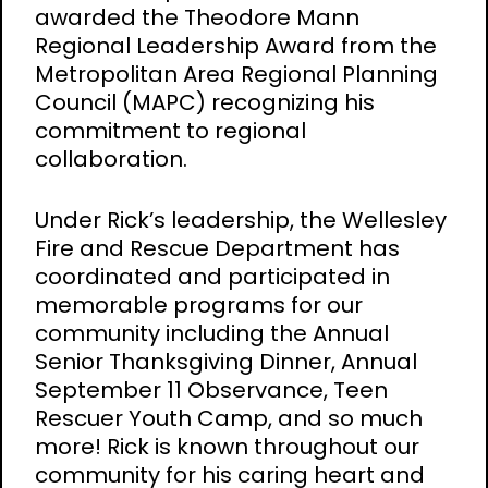
awarded the Theodore Mann
Regional Leadership Award from the
Metropolitan Area Regional Planning
Council (MAPC) recognizing his
commitment to regional
collaboration.
Under Rick’s leadership, the Wellesley
Fire and Rescue Department has
coordinated and participated in
memorable programs for our
community including the Annual
Senior Thanksgiving Dinner, Annual
September 11 Observance, Teen
Rescuer Youth Camp, and so much
more! Rick is known throughout our
community for his caring heart and