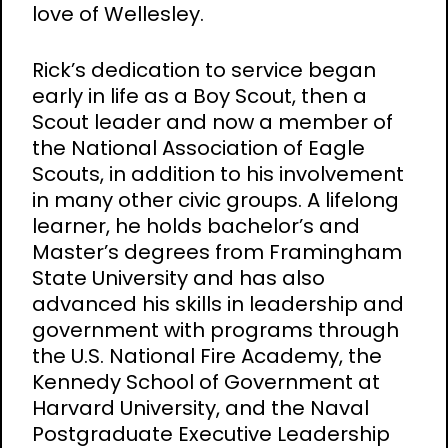
love of Wellesley.
Rick’s dedication to service began
early in life as a Boy Scout, then a
Scout leader and now a member of
the National Association of Eagle
Scouts, in addition to his involvement
in many other civic groups. A lifelong
learner, he holds bachelor’s and
Master’s degrees from Framingham
State University and has also
advanced his skills in leadership and
government with programs through
the U.S. National Fire Academy, the
Kennedy School of Government at
Harvard University, and the Naval
Postgraduate Executive Leadership