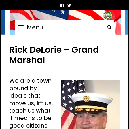
Skip
to
content
Menu
Searc
Rick DeLorie – Grand
Marshal
We are a town
bound by
ideals that
move us, lift us,
teach us what
it means to be
good citizens.