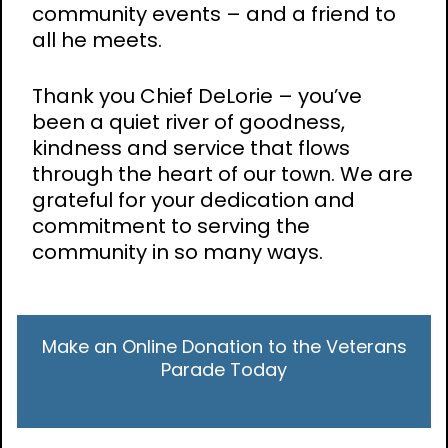
community events – and a friend to
all he meets.
Thank you Chief DeLorie – you’ve
been a quiet river of goodness,
kindness and service that flows
through the heart of our town. We are
grateful for your dedication and
commitment to serving the
community in so many ways.
Make an Online Donation to the Veterans
Parade Today