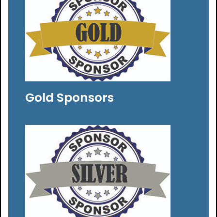
Gold Sponsors