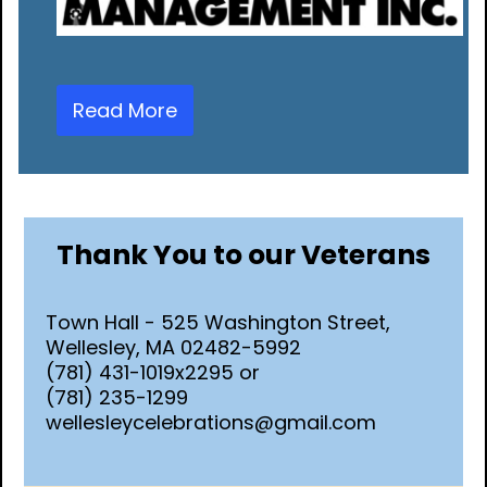
Read More
Thank You to our Veterans
Town Hall - 525 Washington Street,
Wellesley, MA 02482-5992
(781) 431-1019x2295 or
(781) 235-1299
wellesleycelebrations@gmail.com