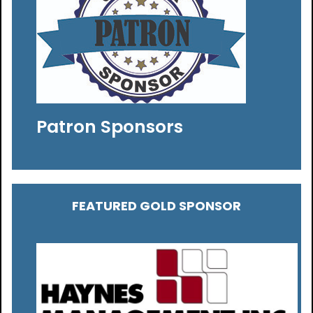
Patron Sponsors
FEATURED GOLD SPONSOR