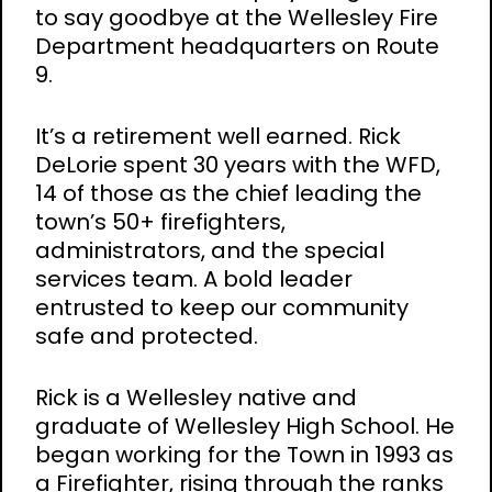
to say goodbye at the Wellesley Fire
Department headquarters on Route
9.
It’s a retirement well earned. Rick
DeLorie spent 30 years with the WFD,
14 of those as the chief leading the
town’s 50+ firefighters,
administrators, and the special
services team. A bold leader
entrusted to keep our community
safe and protected.
Rick is a Wellesley native and
graduate of Wellesley High School. He
began working for the Town in 1993 as
a Firefighter, rising through the ranks