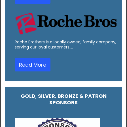
Roche Brothers is a locally owned, family company,
serving our loyal customers.…
Read More
GOLD
,
SILVER, BRONZE & PATRON
SPONSORS