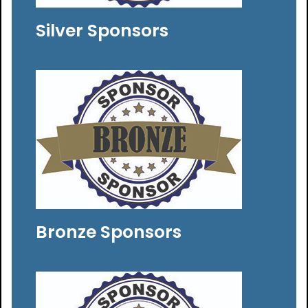
Silver Sponsors
Bronze Sponsors