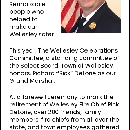
Remarkable
people who
helped to
make our
Wellesley safer.
This year, The Wellesley Celebrations
Committee, a standing committee of
the Select Board, Town of Wellesley
honors, Richard
“
Rick” DeLorie as our
Grand Marshal.
At a farewell ceremony to mark the
retirement of Wellesley Fire Chief Rick
DeLorie, over 200 friends, family
members, fire chiefs from all over the
state, and town employees gathered