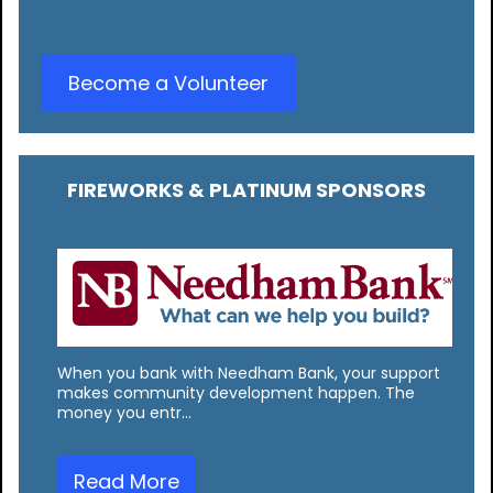
Become a Volunteer
FIREWORKS & PLATINUM SPONSORS
When you bank with Needham Bank, your support
makes community development happen. The
money you entr…
Read More