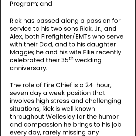
Program; and
Rick has passed along a passion for
service to his two sons Rick, Jr., and
Alex, both Firefighter/EMTs who serve
with their Dad, and to his daughter
Maggie; he and his wife Ellie recently
th
celebrated their 35
wedding
anniversary.
The role of Fire Chief is a 24-hour,
seven day a week position that
involves high stress and challenging
situations, Rick is well known
throughout Wellesley for the humor
and compassion he brings to his job
every day, rarely missing any