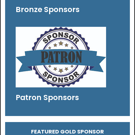
Bronze Sponsors
Patron Sponsors
FEATURED GOLD SPONSOR