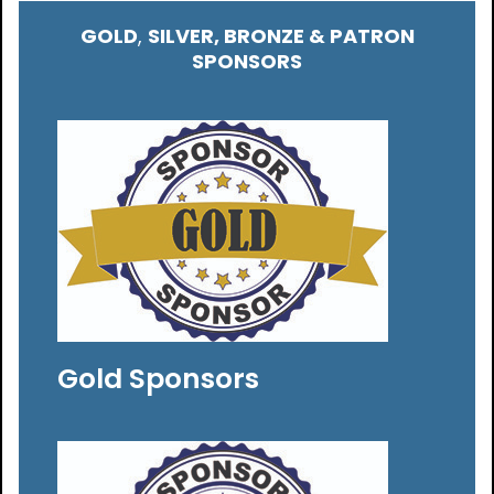
GOLD
,
SILVER, BRONZE & PATRON
SPONSORS
Gold Sponsors