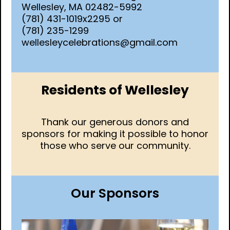
Wellesley, MA 02482-5992
(781) 431-1019x2295 or
(781) 235-1299
wellesleycelebrations@gmail.com
Residents of Wellesley
Thank our generous donors and
sponsors for making it possible to honor
those who serve our community.
Our Sponsors