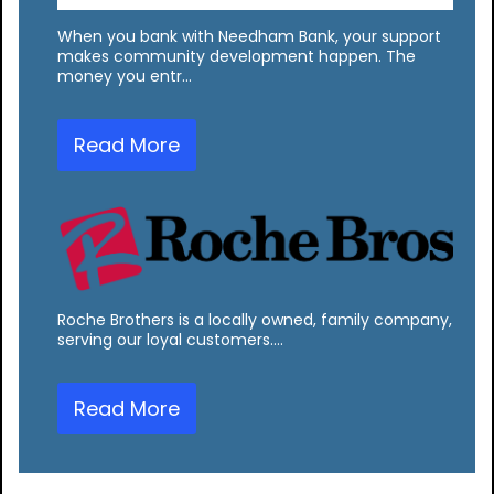
When you bank with Needham Bank, your support
makes community development happen. The
money you entr…
Read More
Roche Brothers is a locally owned, family company,
serving our loyal customers.…
Read More