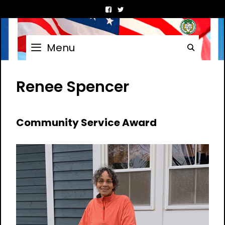
Skip
to
content
Menu
Searc
Renee Spencer
Community Service Award