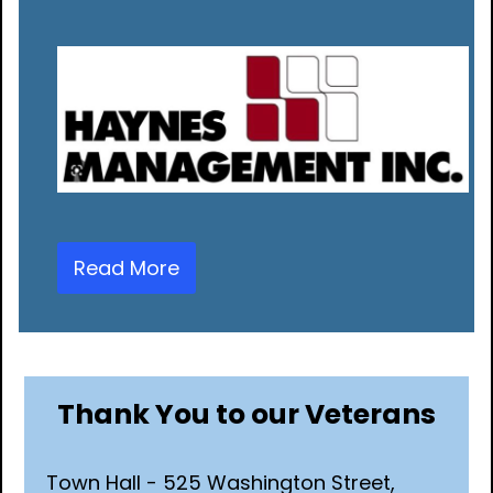
Read More
Thank You to our Veterans
Town Hall - 525 Washington Street,