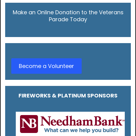
Make an Online Donation to the Veterans
Parade Today
Become a Volunteer
FIREWORKS & PLATINUM SPONSORS