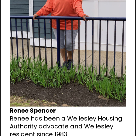
Renee Spencer
Renee has been a Wellesley Housing
Authority advocate and Wellesley
resident since 1983.