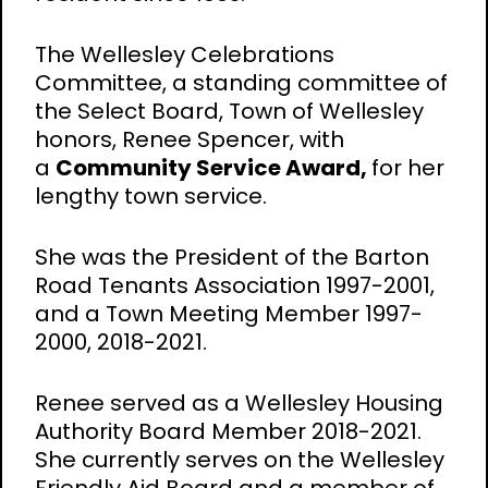
The Wellesley Celebrations
Committee, a standing committee of
the Select Board, Town of Wellesley
honors, Renee Spencer, with
a
Community Service Award,
for her
lengthy town service.
She was the President of the Barton
Road Tenants Association 1997-2001,
and a Town Meeting Member 1997-
2000, 2018-2021.
Renee served as a Wellesley Housing
Authority Board Member 2018-2021.
She currently serves on the Wellesley