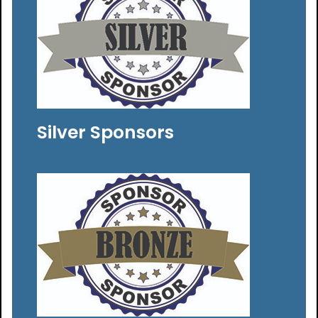
Silver Sponsors