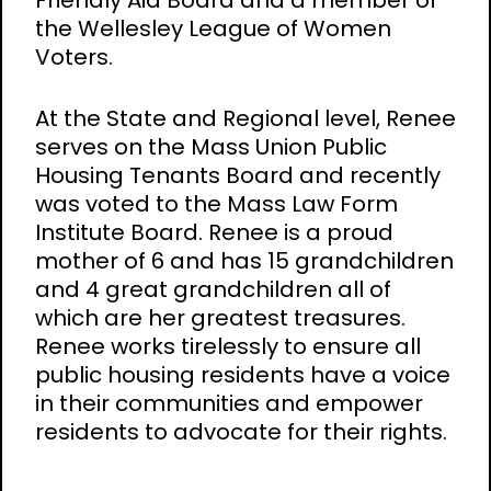
Friendly Aid Board and a member of
the Wellesley League of Women
Voters.
At the State and Regional level, Renee
serves on the Mass Union Public
Housing Tenants Board and recently
was voted to the Mass Law Form
Institute Board. Renee is a proud
mother of 6 and has 15 grandchildren
and 4 great grandchildren all of
which are her greatest treasures.
Renee works tirelessly to ensure all
public housing residents have a voice
in their communities and empower
residents to advocate for their rights.