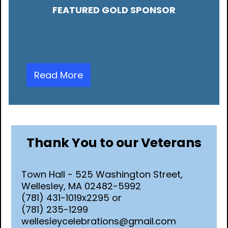
FEATURED GOLD SPONSOR
Read More
Thank You to our Veterans
Town Hall - 525 Washington Street,
Wellesley, MA 02482-5992
(781) 431-1019x2295 or
(781) 235-1299
wellesleycelebrations@gmail.com