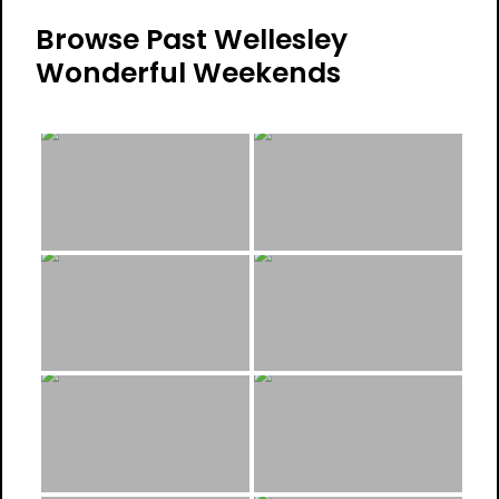
Browse Past Wellesley
Wonderful Weekends