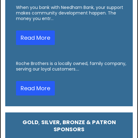
When you bank with Needham Bank, your support
makes community development happen. The
money you entr…
Read More
Roche Brothers is a locally owned, family company,
serving our loyal customers.…
Read More
GOLD
,
SILVER, BRONZE & PATRON
SPONSORS