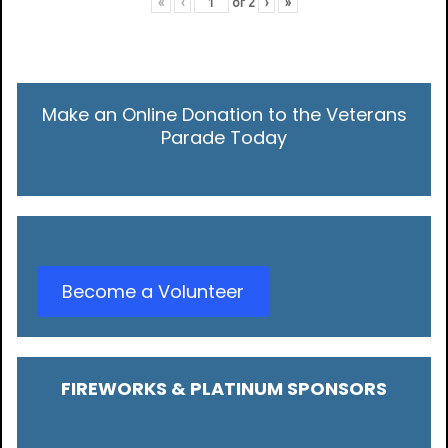
«
‹
of
2
›
»
Make an Online Donation to the Veterans
Parade Today
Become a Volunteer
FIREWORKS & PLATINUM SPONSORS