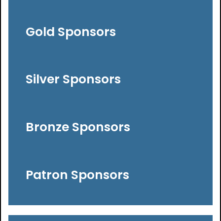
Gold Sponsors
Silver Sponsors
Bronze Sponsors
Patron Sponsors