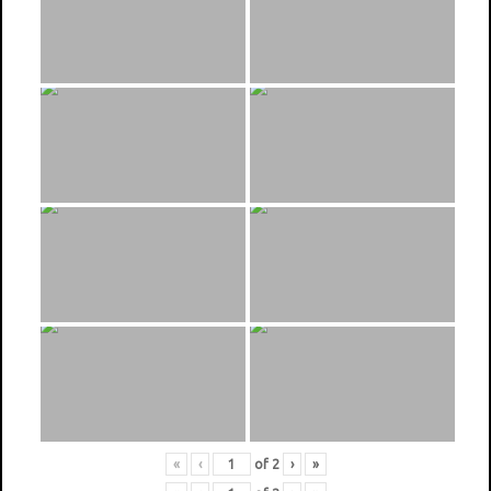
«
‹
of
2
›
»