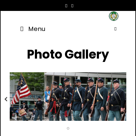
Skip
to
content
Menu
Searc
Photo Gallery
Previous
Next