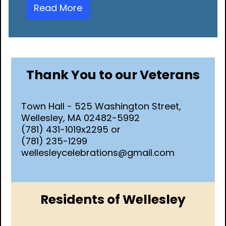
Read More
Thank You to our Veterans
Town Hall - 525 Washington Street,
Wellesley, MA 02482-5992
(781) 431-1019x2295 or
(781) 235-1299
wellesleycelebrations@gmail.com
Residents of Wellesley