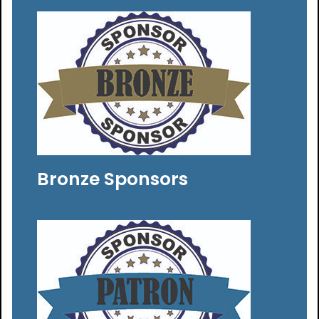
Bronze Sponsors