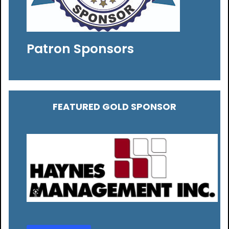
Patron Sponsors
FEATURED GOLD SPONSOR