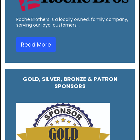
Roche Brothers is a locally owned, family company,
serving our loyal customers.…
Read More
GOLD
,
SILVER, BRONZE & PATRON
SPONSORS