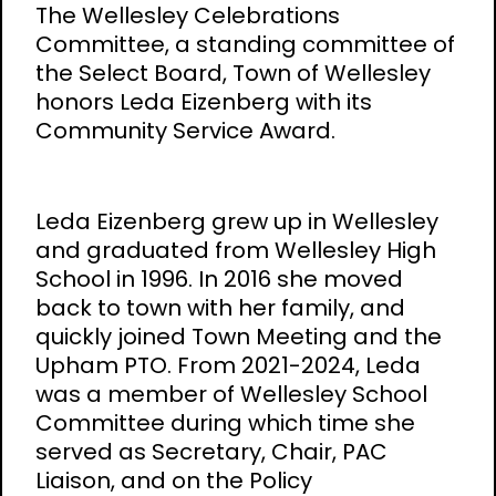
The Wellesley Celebrations
Committee, a standing committee of
the Select Board, Town of Wellesley
honors Leda Eizenberg with its
Community Service Award.
Leda Eizenberg grew up in Wellesley
and graduated from Wellesley High
School in 1996. In 2016 she moved
back to town with her family, and
quickly joined Town Meeting and the
Upham PTO. From 2021-2024, Leda
was a member of Wellesley School
Committee during which time she
served as Secretary, Chair, PAC
Liaison, and on the Policy