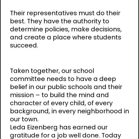
Their representatives must do their
best. They have the authority to
determine policies, make decisions,
and create a place where students
succeed.
Taken together, our school
committee needs to have a deep
belief in our public schools and their
mission – to build the mind and
character of every child, of every
background, in every neighborhood in
our town.
Leda Eizenberg has earned our
gratitude for a job well done. Today