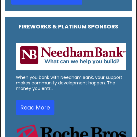
FIREWORKS & PLATINUM SPONSORS
When you bank with Needham Bank, your support
makes community development happen. The
money you entr…
Read More