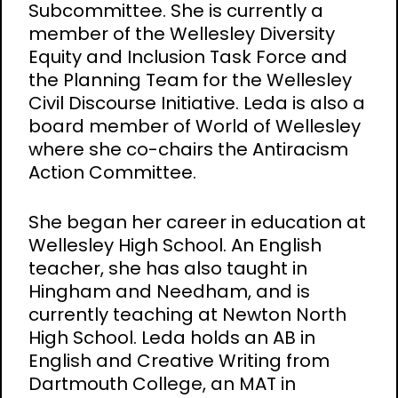
Subcommittee. She is currently a
member of the Wellesley Diversity
Equity and Inclusion Task Force and
the Planning Team for the Wellesley
Civil Discourse Initiative. Leda is also a
board member of World of Wellesley
where she co-chairs the Antiracism
Action Committee.
She began her career in education at
Wellesley High School. An English
teacher, she has also taught in
Hingham and Needham, and is
currently teaching at Newton North
High School. Leda holds an AB in
English and Creative Writing from
Dartmouth College, an MAT in