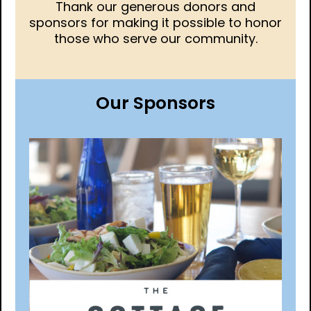
Thank our generous donors and
sponsors for making it possible to honor
those who serve our community.
Our Sponsors