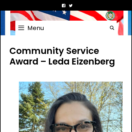
Skip
to
content
Menu
Searc
Community Service
Award – Leda Eizenberg