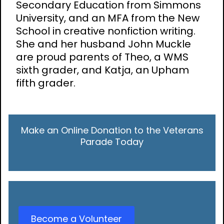
Secondary Education from Simmons
University, and an MFA from the New
School in creative nonfiction writing.
She and her husband John Muckle
are proud parents of Theo, a WMS
sixth grader, and Katja, an Upham
fifth grader.
Make an Online Donation to the Veterans
Parade Today
Become a Volunteer