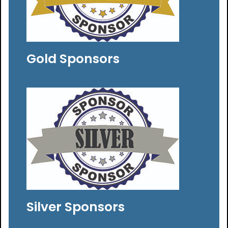
Gold Sponsors
Silver Sponsors