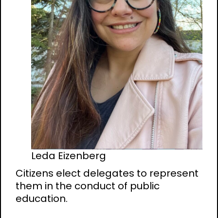
Leda Eizenberg
Citizens elect delegates to represent
them in the conduct of public
education.