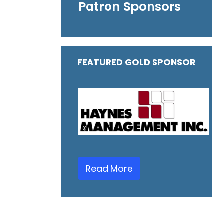
Patron Sponsors
FEATURED GOLD SPONSOR
Read More