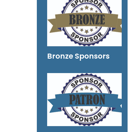
Bronze Sponsors