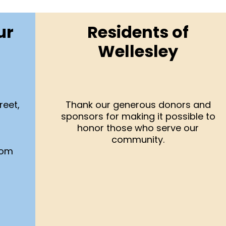
ur
Residents of
Wellesley
reet,
Thank our generous donors and
sponsors for making it possible to
honor those who serve our
community.
com