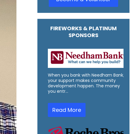
FIREWORKS & PLATINUM
SPONSORS
When you bank with Needham Bank,
your support makes community
development happen. The money
you entr…
Read More