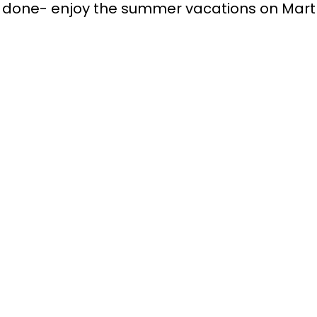
’ve done- enjoy the summer vacations on Mart