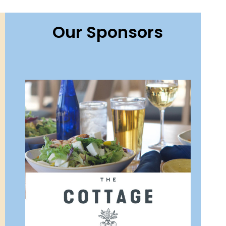
Our Sponsors