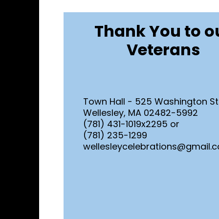
Thank You to o
Veterans
Town Hall - 525 Washington St
Wellesley, MA 02482-5992
(781) 431-1019x2295 or
(781) 235-1299
wellesleycelebrations@gmail.