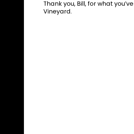
Thank you, Bill, for what you
Vineyard.