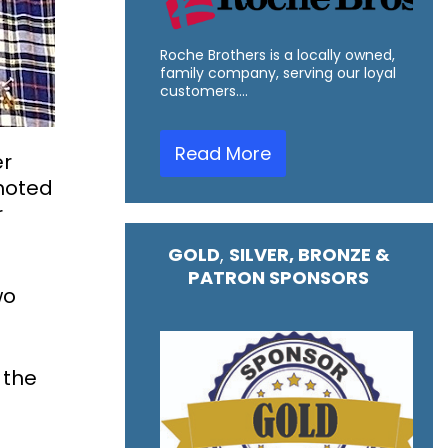
Roche Brothers is a locally owned,
family company, serving our loyal
customers.…
Read More
er
omoted
r
GOLD
,
SILVER, BRONZE &
PATRON SPONSORS
wo
 the