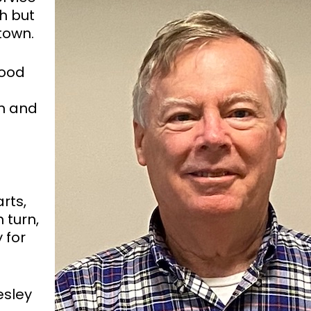
th but
town.
good
n and
rts,
 turn,
 for
esley