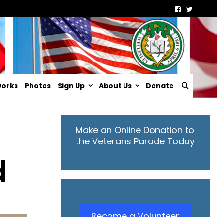
Searc
works
Photos
Sign Up
About Us
Donate
Make an Online Donation to
the Veterans Parade Today
d
Become a Volunteer