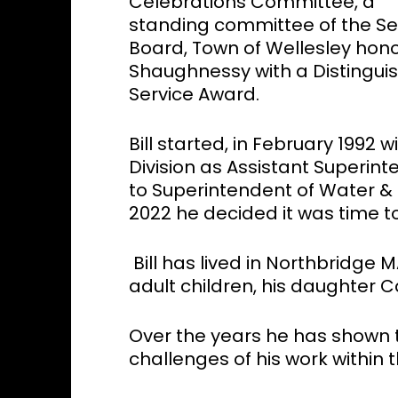
Celebrations Committee, a
standing committee of the Se
Board, Town of Wellesley honor
Shaughnessy with a Distingui
Service Award.
Bill started, in February 1992
Division as Assistant Superin
to Superintendent of Water & 
2022 he decided it was time to 
Bill has lived in Northbridge M
adult children, his daughter C
Over the years he has shown 
challenges of his work within