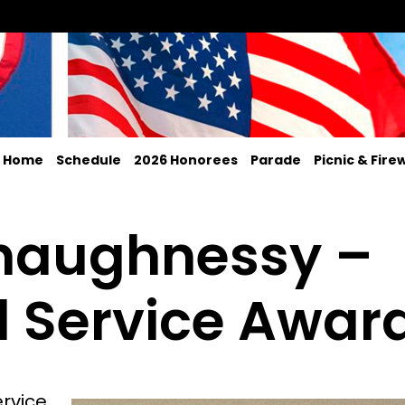
Home
Schedule
2026 Honorees
Parade
Picnic & Fire
Shaughnessy –
 Service Awar
ervice