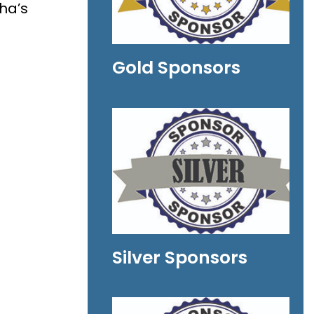
ha’s
Gold Sponsors
Silver Sponsors