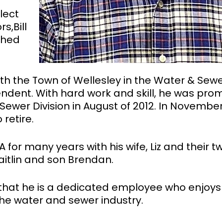
lect
s,Bill
shed
 with the Town of Wellesley in the Water & Sew
tendent. With hard work and skill, he was pr
Sewer Division in August of 2012. In Novembe
retire.
A for many years with his wife, Liz and their t
aitlin and son Brendan.
that he is a dedicated employee who enjoys
 the water and sewer industry.