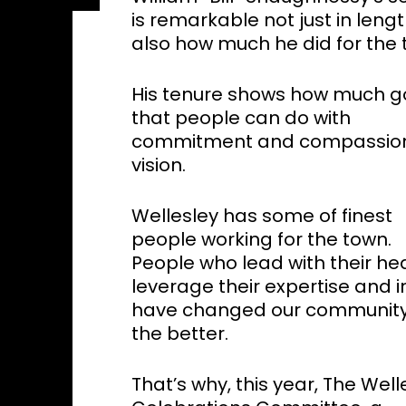
is remarkable not just in leng
also how much he did for the 
His tenure shows how much 
that people can do with
commitment and compassio
vision.
Wellesley has some of finest
people working for the town.
People who lead with their hea
leverage their expertise and in
have changed our community
the better.
That’s why, this year, The Well